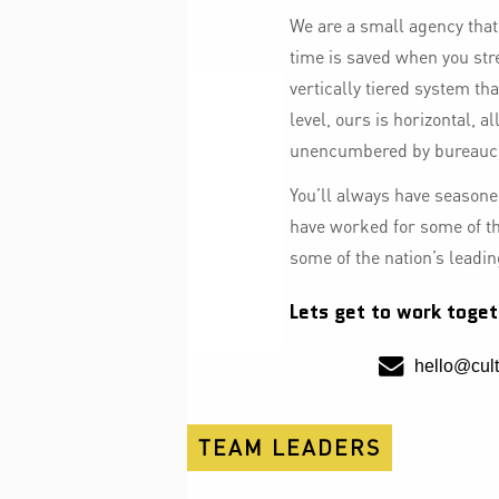
We are a small agency tha
time is saved when you str
vertically tiered system th
level, ours is horizontal, a
unencumbered by bureauc
You’ll always have seasoned
have worked for some of t
some of the nation’s leadi
Lets get to work toget
hello@cult
TEAM LEADERS