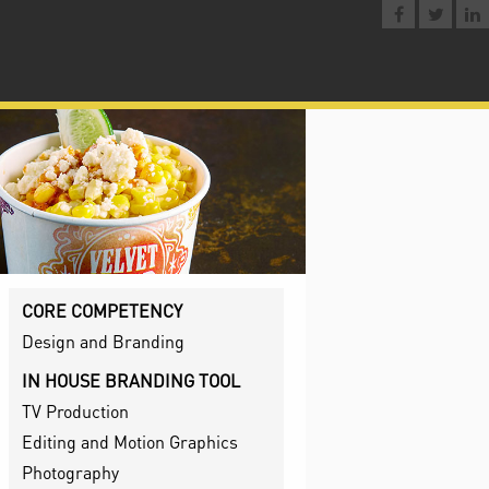
CORE COMPETENCY
Design and Branding
IN HOUSE BRANDING TOOL
TV Production
Editing and Motion Graphics
Photography