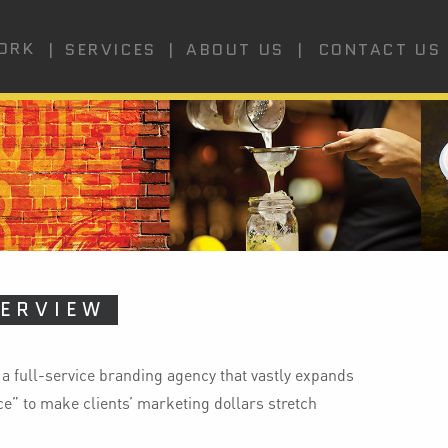
ORK
SERVICES
CONTACT US
ABOUT US
ERVIEW
 a full-service branding agency that vastly expands
vice” to make clients’ marketing dollars stretch