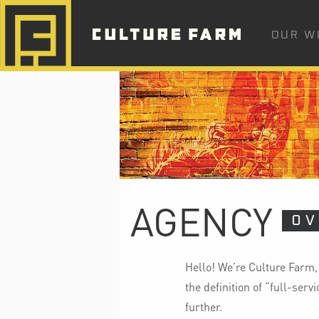
OUR W
AGENCY
OV
Hello! We’re Culture Farm,
the definition of “full-ser
further.