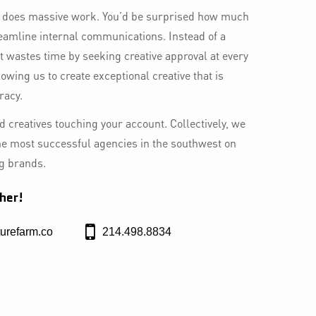
t does massive work. You’d be surprised how much
eamline internal communications. Instead of a
at wastes time by seeking creative approval at every
llowing us to create exceptional creative that is
racy.
 creatives touching your account. Collectively, we
he most successful agencies in the southwest on
ng brands.
her!
urefarm.co
214.498.8834