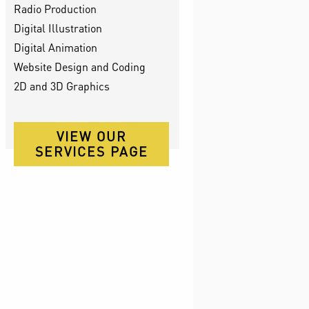
Radio Production
Digital Illustration
Digital Animation
Website Design and Coding
2D and 3D Graphics
VIEW OUR
SERVICES PAGE